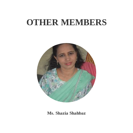
OTHER MEMBERS
Ms. Shazia Shahbaz