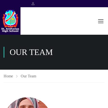
OUR TEAM
Home
Our Team