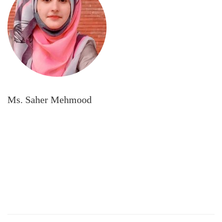
Ms. Saher Mehmood