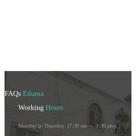
FAQs
Eduma
Working
Hours
Monday to Thursday (7:30 am – 1:30 pm)