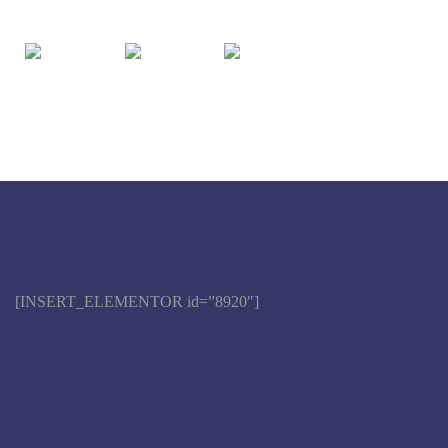
[INSERT_ELEMENTOR id=”8920″]