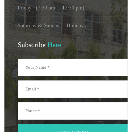
Friday (7:30 am – 12:30 pm)
Saturday & Sunday – Holidays
Subscribe
Here