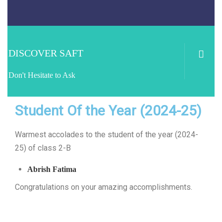
DISCOVER SAFT
Don't Hesitate to Ask
Student Of the Year (2024-25)
Warmest accolades to the student of the year (2024-
25) of class 2-B
Abrish Fatima
Congratulations on your amazing accomplishments.