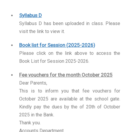
Syllabus D
Syllabus D has been uploaded in class. Please
visit the link to view it.
Book list for Session (2025-2026)
Please click on the link above to access the
Book List for Session 2025-2026.
Fee vouchers for the month October 2025
Dear Parents,
This is to inform you that fee vouchers for
October 2025 are available at the school gate.
Kindly pay the dues by the of 20th of October
2025 in the Bank.
Thank you.
Accounts Department