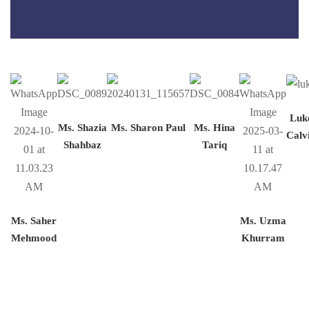
Luk
Ms. Shazia
Ms. Sharon Paul
Ms. Hina
Calv
Shahbaz
Tariq
Ms. Saher
Ms. Uzma
Mehmood
Khurram