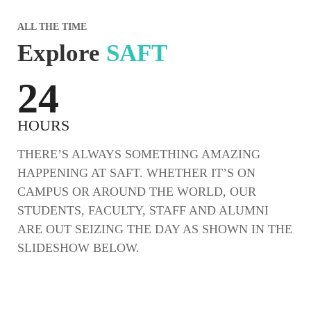
ALL THE TIME
Explore
SAFT
24
HOURS
THERE’S ALWAYS SOMETHING AMAZING
HAPPENING AT SAFT. WHETHER IT’S ON
CAMPUS OR AROUND THE WORLD, OUR
STUDENTS, FACULTY, STAFF AND ALUMNI
ARE OUT SEIZING THE DAY AS SHOWN IN THE
SLIDESHOW BELOW.