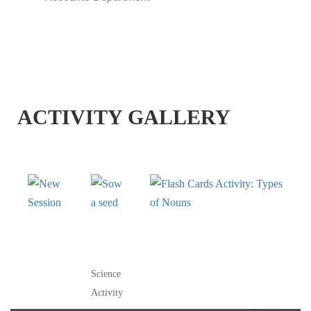
ACTIVITY GALLERY
NEW
SOW A
FLASH CARDS
SESSION
SEED
ACTIVITY: TYPES OF
NOUNS
Science
Activity