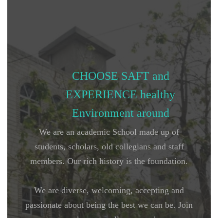
CHOOSE SAFT and
EXPERIENCE healthy
Environment around
We are an academic School made up of
students, scholars, old collegians and staff
members. Our rich history is the foundation.
We are diverse, welcoming, accepting and
passionate about being the best we can be. Join