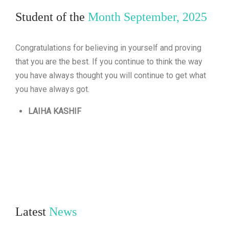
Student of the
Month September, 2025
Congratulations for believing in yourself and proving
that you are the best. If you continue to think the way
you have always thought you will continue to get what
you have always got.
LAIHA KASHIF
Latest
News