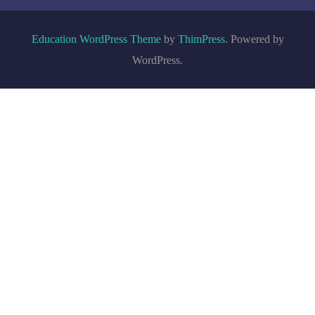
Education WordPress Theme
by
ThimPress.
Powered by
WordPress.