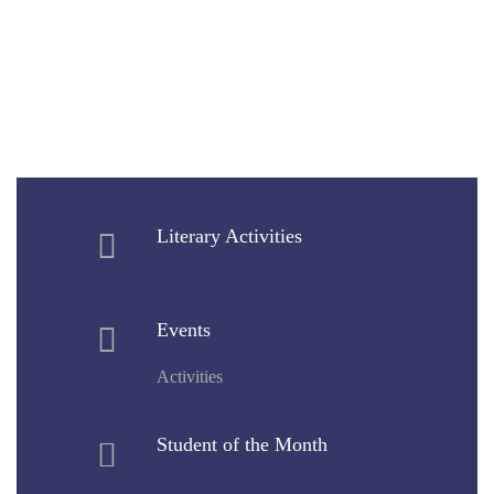
Literary Activities
Events
Activities
Student of the Month