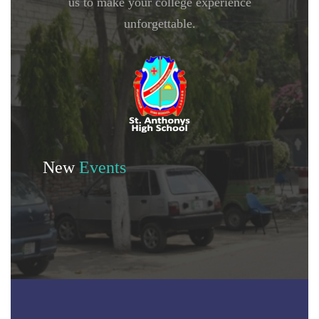
us to make your college experience
unforgettable.
New
Events