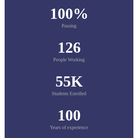
100
%
Passing
126
People Working
55
K
Students Enrolled
100
Years of experience