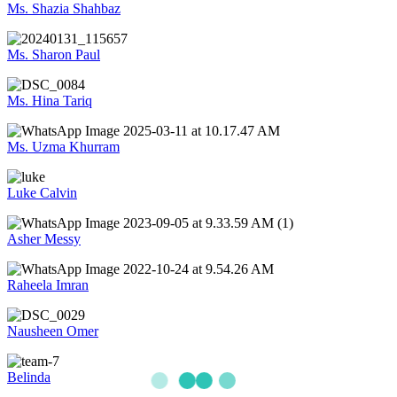
Ms. Shazia Shahbaz
Ms. Sharon Paul
Ms. Hina Tariq
Ms. Uzma Khurram
Luke Calvin
Asher Messy
Raheela Imran
Nausheen Omer
Belinda