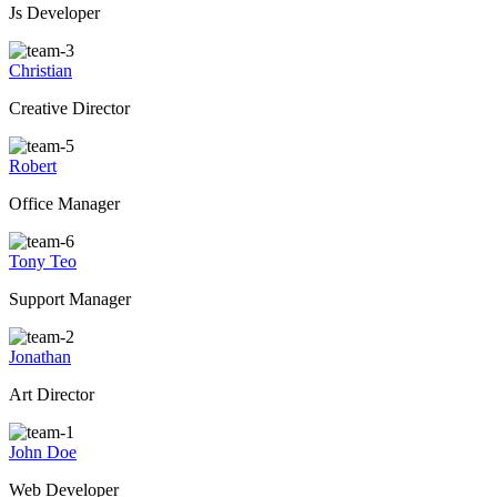
Js Developer
Christian
Creative Director
Robert
Office Manager
Tony Teo
Support Manager
Jonathan
Art Director
John Doe
Web Developer