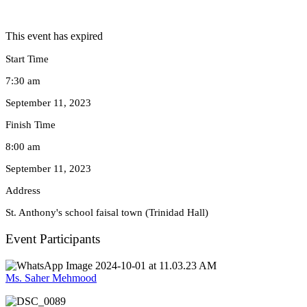
This event has expired
Start Time
7:30 am
September 11, 2023
Finish Time
8:00 am
September 11, 2023
Address
St. Anthony's school faisal town (Trinidad Hall)
Event Participants
Ms. Saher Mehmood