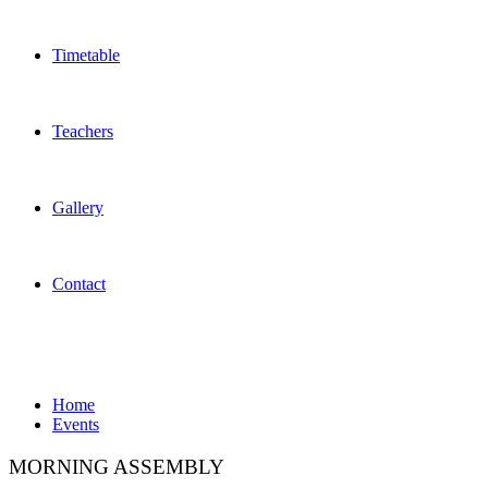
Timetable
Teachers
Gallery
Contact
Events
Home
Events
MORNING ASSEMBLY