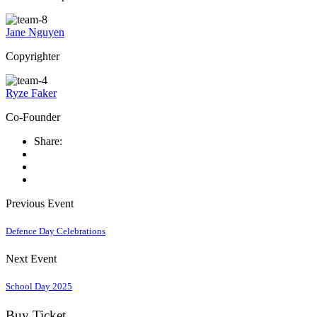
Jane Nguyen
Copyrighter
Ryze Faker
Co-Founder
Share:
Previous Event
Defence Day Celebrations
Next Event
School Day 2025
Buy Ticket